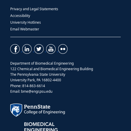
Privacy and Legal Statements
Accessibility
University Hotlines
Email Webmaster
Department of Biomedical Engineering
122 Chemical and Biomedical Engineering Building
The Pennsylvania State University
University Park, PA 16802-4400
Phone: 814-863-6614
Email: bme@engr.psu.edu