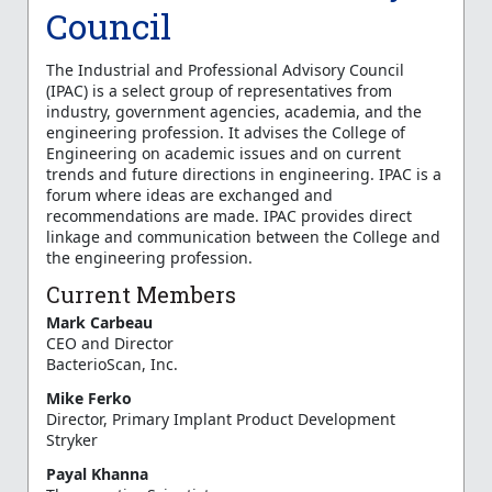
Council
The Industrial and Professional Advisory Council
(IPAC) is a select group of representatives from
industry, government agencies, academia, and the
engineering profession. It advises the College of
Engineering on academic issues and on current
trends and future directions in engineering. IPAC is a
forum where ideas are exchanged and
recommendations are made. IPAC provides direct
linkage and communication between the College and
the engineering profession.
Current Members
Mark Carbeau
CEO and Director
BacterioScan, Inc.
Mike Ferko
Director, Primary Implant Product Development
Stryker
Payal Khanna