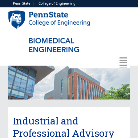
Penn State
|
College of Engineering
Industrial and
Professional Advisory