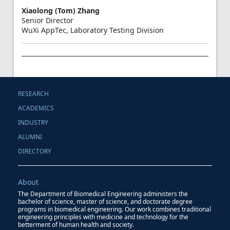
Xiaolong (Tom) Zhang
Senior Director
WuXi AppTec, Laboratory Testing Division
RESEARCH
ACADEMICS
INDUSTRY
ALUMNI
DIRECTORY
About
The Department of Biomedical Engineering administers the
bachelor of science, master of science, and doctorate degree
programs in biomedical engineering. Our work combines traditional
engineering principles with medicine and technology for the
betterment of human health and society.