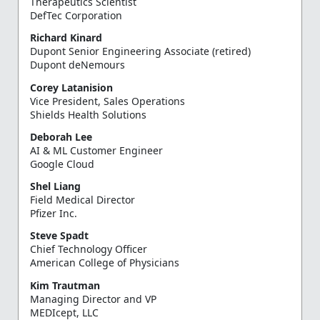
Therapeutics Scientist
DefTec Corporation
Richard Kinard
Dupont Senior Engineering Associate (retired)
Dupont deNemours
Corey Latanision
Vice President, Sales Operations
Shields Health Solutions
Deborah Lee
AI & ML Customer Engineer
Google Cloud
Shel Liang
Field Medical Director
Pfizer Inc.
Steve Spadt
Chief Technology Officer
American College of Physicians
Kim Trautman
Managing Director and VP
MEDIcept, LLC