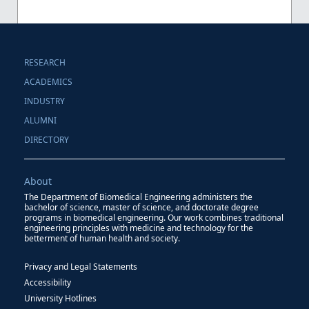
RESEARCH
ACADEMICS
INDUSTRY
ALUMNI
DIRECTORY
About
The Department of Biomedical Engineering administers the
bachelor of science, master of science, and doctorate degree
programs in biomedical engineering. Our work combines traditional
engineering principles with medicine and technology for the
betterment of human health and society.
Privacy and Legal Statements
Accessibility
University Hotlines