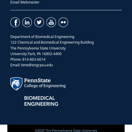
Email Webmaster
Department of Biomedical Engineering
122 Chemical and Biomedical Engineering Building
The Pennsylvania State University
University Park, PA 16802-4400
Phone: 814-863-6614
Email: bme@engr.psu.edu
©2025 The Pennsylvania State University