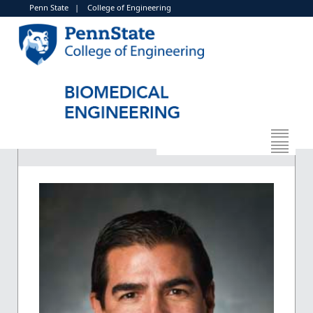
Penn State
|
College of Engineering