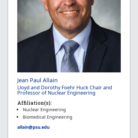
Jean Paul Allain
Lloyd and Dorothy Foehr Huck Chair and
Professor of Nuclear Engineering
Affiliation(s):
Nuclear Engineering
Biomedical Engineering
allain@psu.edu