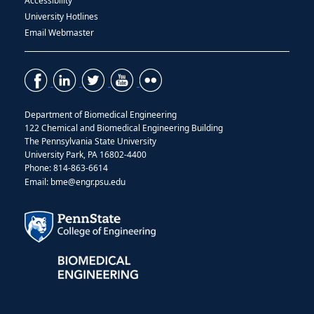
Accessibility
University Hotlines
Email Webmaster
Department of Biomedical Engineering
122 Chemical and Biomedical Engineering Building
The Pennsylvania State University
University Park, PA 16802-4400
Phone: 814-863-6614
Email: bme@engr.psu.edu