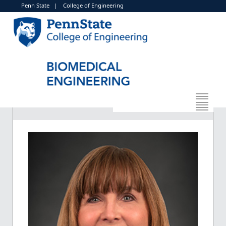
Penn State
|
College of Engineering