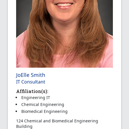
JoElle Smith
IT Consultant
Affiliation(s):
Engineering IT
Chemical Engineering
Biomedical Engineering
124 Chemical and Biomedical Engineering
Building