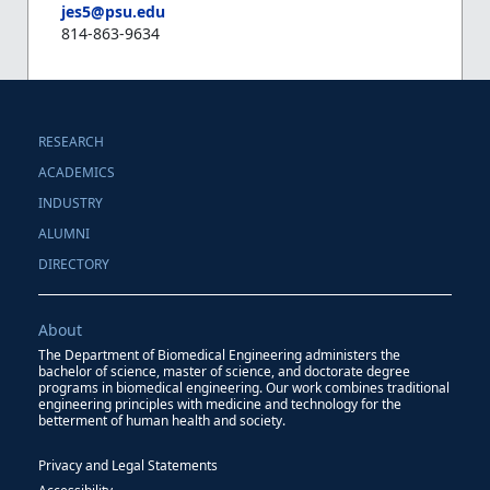
jes5@psu.edu
814-863-9634
RESEARCH
ACADEMICS
INDUSTRY
ALUMNI
DIRECTORY
About
The Department of Biomedical Engineering administers the
bachelor of science, master of science, and doctorate degree
programs in biomedical engineering. Our work combines traditional
engineering principles with medicine and technology for the
betterment of human health and society.
Privacy and Legal Statements