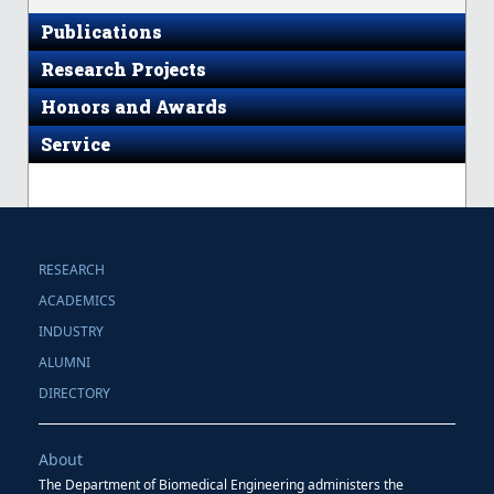
Publications
Research Projects
Honors and Awards
Service
RESEARCH
ACADEMICS
INDUSTRY
ALUMNI
DIRECTORY
About
The Department of Biomedical Engineering administers the