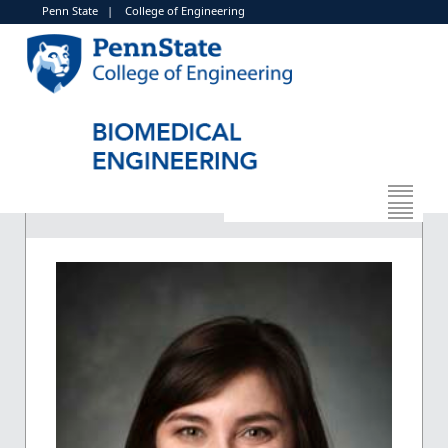
Penn State
|
College of Engineering