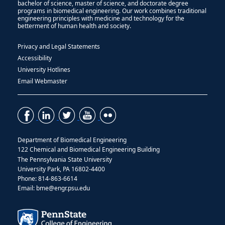
bachelor of science, master of science, and doctorate degree
programs in biomedical engineering. Our work combines traditional
engineering principles with medicine and technology for the
betterment of human health and society.
Privacy and Legal Statements
Accessibility
University Hotlines
Email Webmaster
Department of Biomedical Engineering
122 Chemical and Biomedical Engineering Building
The Pennsylvania State University
University Park, PA 16802-4400
Phone: 814-863-6614
Email: bme@engr.psu.edu