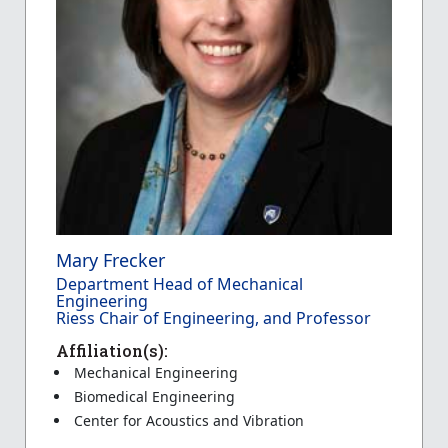
Mary Frecker
Department Head of Mechanical
Engineering
Riess Chair of Engineering, and Professor
Affiliation(s):
Mechanical Engineering
Biomedical Engineering
Center for Acoustics and Vibration