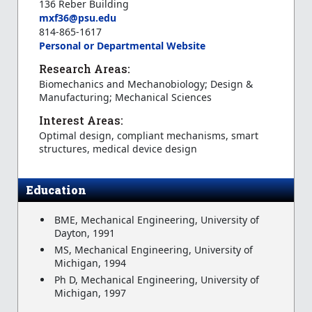
136 Reber Building
mxf36@psu.edu
814-865-1617
Personal or Departmental Website
Research Areas:
Biomechanics and Mechanobiology; Design &
Manufacturing; Mechanical Sciences
Interest Areas:
Optimal design, compliant mechanisms, smart
structures, medical device design
Education
BME, Mechanical Engineering, University of
Dayton, 1991
MS, Mechanical Engineering, University of
Michigan, 1994
Ph D, Mechanical Engineering, University of
Michigan, 1997