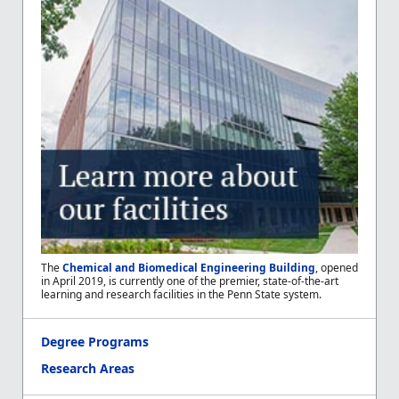
The
Chemical and Biomedical Engineering Building
, opened
in April 2019, is currently one of the premier, state-of-the-art
learning and research facilities in the Penn State system.
Degree Programs
Research Areas