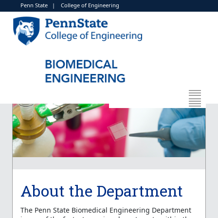
Penn State
|
College of Engineering
About the Department
The Penn State Biomedical Engineering Department