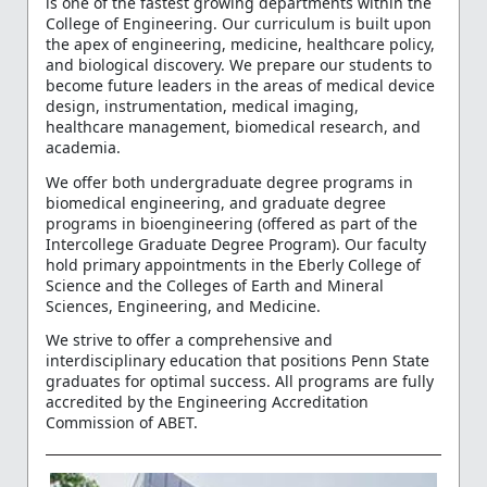
is one of the fastest growing departments within the
College of Engineering. Our curriculum is built upon
the apex of engineering, medicine, healthcare policy,
and biological discovery. We prepare our students to
become future leaders in the areas of medical device
design, instrumentation, medical imaging,
healthcare management, biomedical research, and
academia.
We offer both undergraduate degree programs in
biomedical engineering, and graduate degree
programs in bioengineering (offered as part of the
Intercollege Graduate Degree Program). Our faculty
hold primary appointments in the Eberly College of
Science and the Colleges of Earth and Mineral
Sciences, Engineering, and Medicine.
We strive to offer a comprehensive and
interdisciplinary education that positions Penn State
graduates for optimal success. All programs are fully
accredited by the Engineering Accreditation
Commission of ABET.