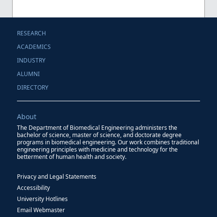
RESEARCH
ACADEMICS
INDUSTRY
ALUMNI
DIRECTORY
About
The Department of Biomedical Engineering administers the
bachelor of science, master of science, and doctorate degree
programs in biomedical engineering. Our work combines traditional
engineering principles with medicine and technology for the
betterment of human health and society.
Privacy and Legal Statements
Accessibility
University Hotlines
Email Webmaster