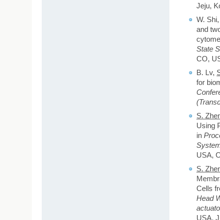
Jeju, K
W. Shi
and two
cytomet
State 
CO, US
B. Lv,
for bio
Confer
(Transd
S. Zhe
Using P
in
Proc
System
USA, O
S. Zhe
Membran
Cells f
Head Wo
actuat
USA, Ju