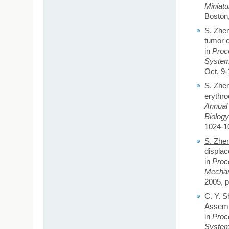
Miniat
Boston,
S. Zhe
tumor c
in
Proce
System
Oct. 9-
S. Zhe
erythro
Annual 
Biolog
1024-1
S. Zhe
displac
in
Proc
Mechan
2005, p
C. Y. S
Assembl
in
Proce
System