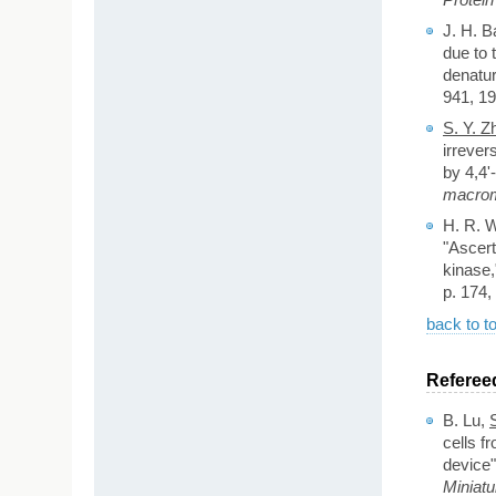
J. H. B
due to 
denatur
941, 19
S. Y. Z
irrever
by 4,4'-
macrom
H. R. W
"Ascert
kinase
p. 174,
back to t
Referee
B. Lu,
cells f
device"
Miniat