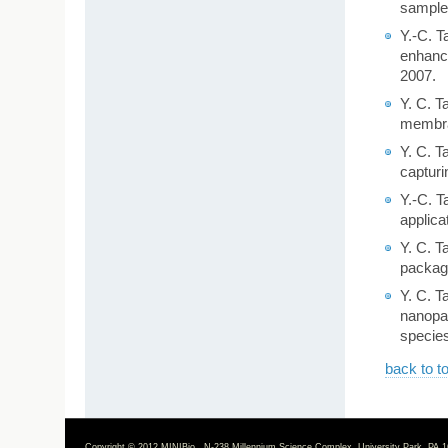
samples
Y.-C. T
enhance
2007.
Y. C. T
membran
Y. C. T
capturi
Y.-C. T
applica
Y. C. T
packagi
Y. C. T
nanopa
species
back to t
Copyright © 2012 MINIBio N-238 Millennium Science Complex, University Park, PA