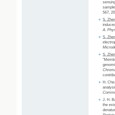
sensing
sample
567
,
20
S. Zhe
induced
A. Phys
S. Zhe
electro
Microd
S. Zhe
"Membra
genomic
Chroma
contrib
H. Che
analysi
Commun
J. H. B
the exi
denatur
Protei