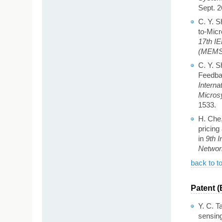
Sept. 2
C. Y. S
to-Mic
17th I
(MEMS 
C. Y. S
Feedbac
Interna
Micros
1533.
H. Che
pricing
in
9th 
Networ
back to t
Patent (
Y. C. T
sensing