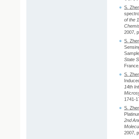
S. Zhe
spectro
of
the 
Chemis
2007, p
S. Zhe
Sensing
Sample
State 
France,
S. Zhe
Induce
14th In
Micros
1741-1
S. Zhe
Platinu
2nd An
Molecu
2007, p