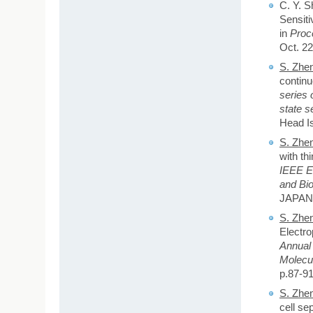
C. Y. S
Sensiti
in
Proc
Oct. 22
S. Zhe
continu
series 
state s
Head Is
S. Zhe
with thi
IEEE E
and Bi
JAPAN,
S. Zhe
Electro
Annual
Molecu
p.87-91
S. Zhe
cell se