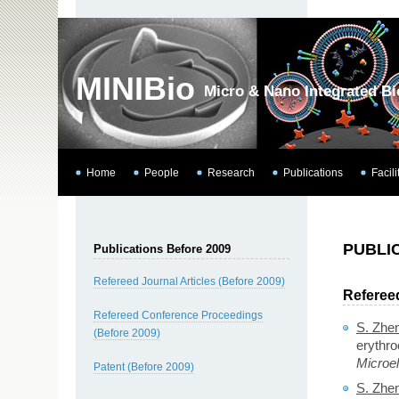
MINIBio
Micro & Nano Integrated B
Home
People
Research
Publications
Facili
PUBLI
Publications Before 2009
Refereed Journal Articles (Before 2009)
Refereed
Refereed Conference Proceedings
S. Zhe
(Before 2009)
erythro
Microe
Patent (Before 2009)
S. Zhe