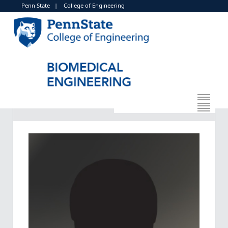
Penn State
|
College of Engineering