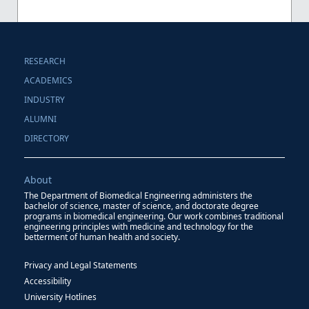
RESEARCH
ACADEMICS
INDUSTRY
ALUMNI
DIRECTORY
About
The Department of Biomedical Engineering administers the
bachelor of science, master of science, and doctorate degree
programs in biomedical engineering. Our work combines traditional
engineering principles with medicine and technology for the
betterment of human health and society.
Privacy and Legal Statements
Accessibility
University Hotlines