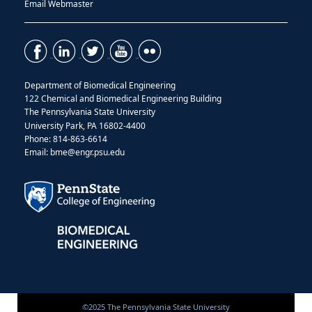
Email Webmaster
Department of Biomedical Engineering
122 Chemical and Biomedical Engineering Building
The Pennsylvania State University
University Park, PA 16802-4400
Phone: 814-863-6614
Email: bme@engr.psu.edu
©2025 The Pennsylvania State University