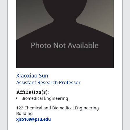
Xiaoxiao Sun
Assistant Research Professor
Affiliation(s):
Biomedical Engineering
122 Chemical and Biomedical Engineering
Building
xjs5109@psu.edu