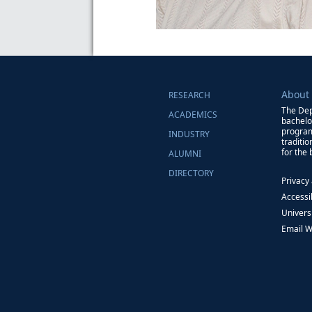
About
RESEARCH
The Dep
ACADEMICS
bachelo
program
INDUSTRY
traditi
for the
ALUMNI
DIRECTORY
Privacy
Accessib
Univers
Email 