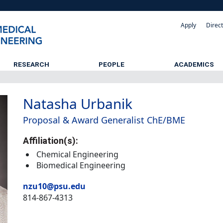
Apply
Direc
RESEARCH
PEOPLE
ACADEMICS
Natasha Urbanik
Proposal & Award Generalist ChE/BME
Affiliation(s):
Chemical Engineering
Biomedical Engineering
nzu10@psu.edu
814-867-4313