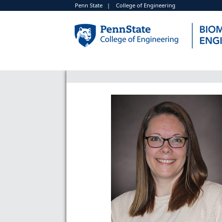
Penn State
|
College of Engineering