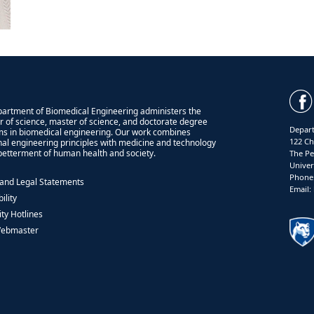
artment of Biomedical Engineering administers the
r of science, master of science, and doctorate degree
Depart
s in biomedical engineering. Our work combines
122 Ch
onal engineering principles with medicine and technology
 betterment of human health and society.
The Pe
Univer
Phone:
 and Legal Statements
Email
ility
ity Hotlines
Webmaster