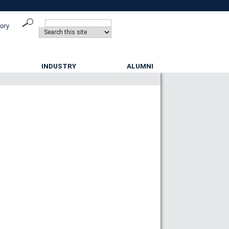
tory
INDUSTRY
ALUMNI