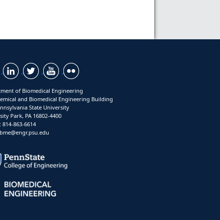
ment of Biomedical Engineering
emical and Biomedical Engineering Building
nnsylvania State University
sity Park, PA 16802-4400
 814-863-6614
: bme@engr.psu.edu